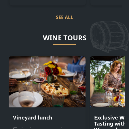
SEE ALL
WINE TOURS
Vineyard lunch
Exclusive Wi
Tasting with 