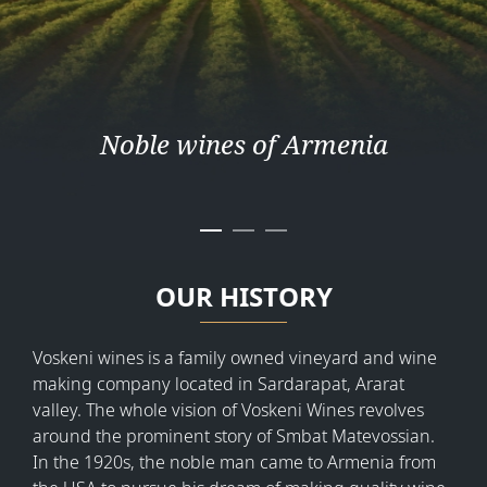
Noble wines of Armenia
OUR HISTORY
Voskeni wines is a family owned vineyard and wine
making company located in Sardarapat, Ararat
valley. The whole vision of Voskeni Wines revolves
around the prominent story of Smbat Matevossian.
In the 1920s, the noble man came to Armenia from