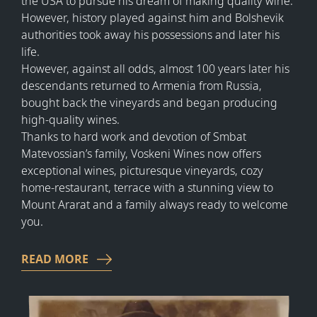
the USA to pursue his dream of making quality wine.
However, history played against him and Bolshevik
authorities took away his possessions and later his
life.
However, against all odds, almost 100 years later his
descendants returned to Armenia from Russia,
bought back the vineyards and began producing
high-quality wines.
Thanks to hard work and devotion of Smbat
Matevossian’s family, Voskeni Wines now offers
exceptional wines, picturesque vineyards, cozy
home-restaurant, terrace with a stunning view to
Mount Ararat and a family always ready to welcome
you.
READ MORE