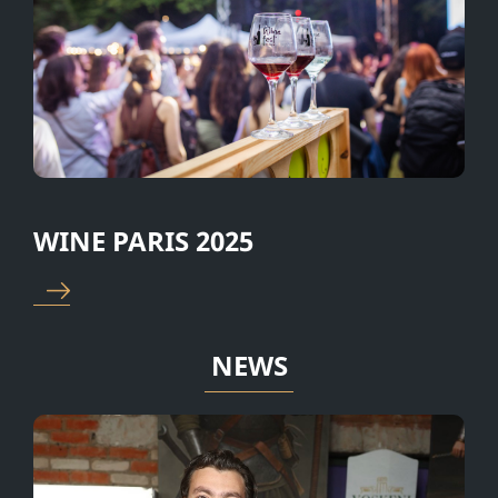
salad “Tabule” •
wines • Armenian cheese plate
•⁠ ⁠Grilled fish •⁠ ⁠
• 2 types of salads • Grilled fish
vegetables •⁠ ⁠V
and vegetables • Fruits •
with grape leave
Dessert • Coffee/tea And a
dessert •⁠ ⁠Fresh f
small gift from Voskeni Wines.
⁠Coffee/tea
WINE PARIS 2025
NEWS