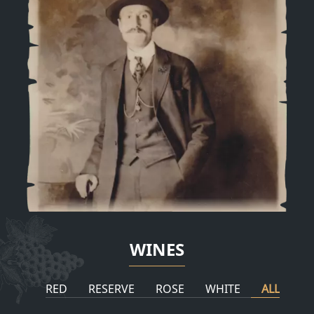
WINES
RED
RESERVE
ROSE
WHITE
ALL