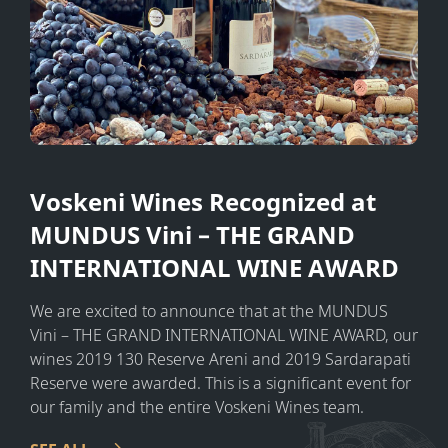
Voskeni Wines Recognized at
MUNDUS Vini – THE GRAND
INTERNATIONAL WINE AWARD
We are excited to announce that at the MUNDUS
Vini – THE GRAND INTERNATIONAL WINE AWARD, our
wines 2019 130 Reserve Areni and 2019 Sardarapati
Reserve were awarded. This is a significant event for
our family and the entire Voskeni Wines team.