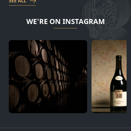
SEE ALL
WE'RE ON INSTAGRAM