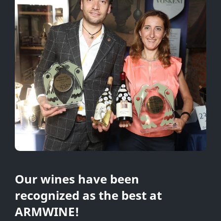
Our wines have been
recognized as the best at
ARMWINE!