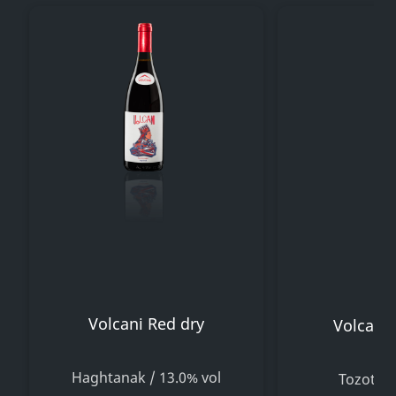
Volcani Red dry
Volcani 
Haghtanak / 13.0% vol
Tozot / 