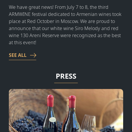
We have great news!
From July 7 to 8, the third
ARMWINE festival dedicated to Armenian wines took
place at Red October in Moscow. We are proud to
announce that our white wine Siro Melody and red
wine 130 Areni Reserve were recognized as the best
at this event!
SEE ALL
PRESS